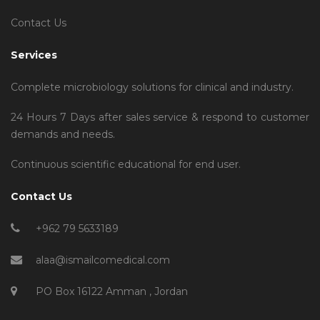
Contact Us
Services
Complete microbiology solutions for clinical and industry.
24 Hours 7 Days after sales service & respond to customer
demands and needs.
Continuous scientific educational for end user.
Contact Us
+962 79 5633189
alaa@ismailcomedical.com
PO Box 16122 Amman , Jordan