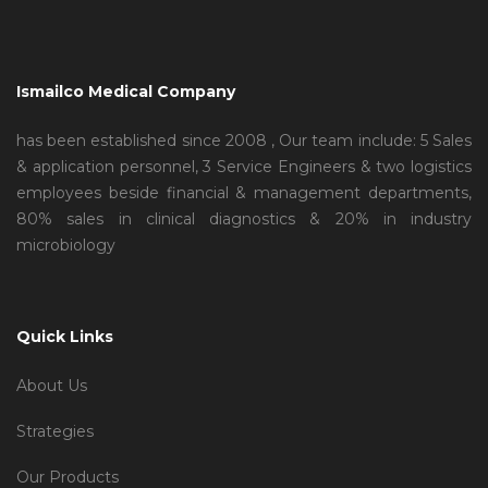
Ismailco Medical Company
has been established since 2008 , Our team include: 5 Sales
& application personnel, 3 Service Engineers & two logistics
employees beside financial & management departments,
80% sales in clinical diagnostics & 20% in industry
microbiology
Quick Links
About Us
Strategies
Our Products