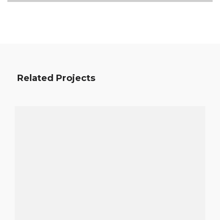
Related Projects