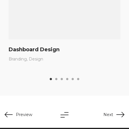
Dashboard Design
Branding
Design
Preview
Next