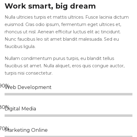
Work smart, big dream
Nulla ultricies turpis et mattis ultrices. Fusce lacinia dictum
euismod. Cras odio ipsum, fermentum eget ultrices et,
rhoncus ut nisl. Aenean efficitur luctus elit ac tincidunt.
Nunc faucibus leo sit amet blandit malesuada. Sed eu
faucibus ligula.
Nullam condimentum purus turpis, eu blandit tellus
faucibus sit amet. Nulla aliquet, eros quis congue auctor,
turpis nisi consectetur.
Web Development
Digital Media
Marketing Online