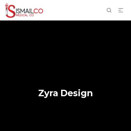
Zyra Design