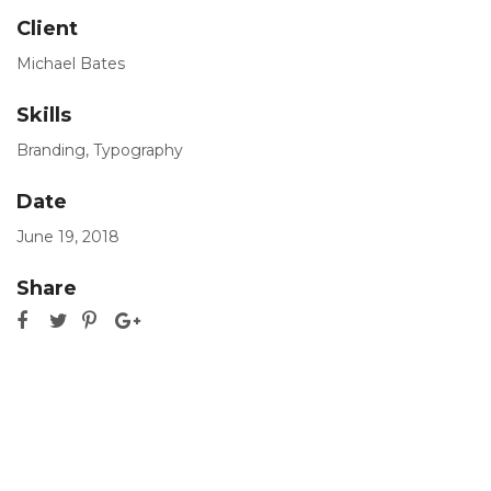
Client
Michael Bates
Skills
Branding
,
Typography
Date
June 19, 2018
Share