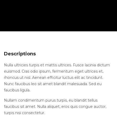
Descriptions
Nulla ultricies turpis et mattis ultrices. Fusce lacinia dictum
euismod. Cras odio ipsum, fermentum eget ultrices et,
rhoncus ut nisl. Aenean efficitur luctus elit ac tincidunt.
Nunc faucibus leo sit amet blandit malesuada. Sed eu
faucibus ligula.
Nullam condimentum purus turpis, eu blandit tellus
faucibus sit amet. Nulla aliquet, eros quis congue auctor,
turpis nisi consectetur.