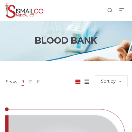
BLOOD BANK
Sort by
Show
9
12
15