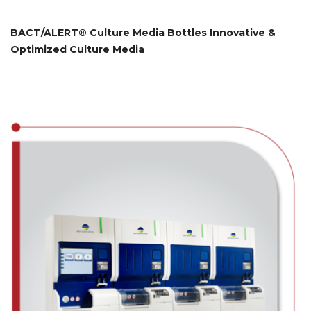
BACT/ALERT® Culture Media Bottles Innovative &
Optimized Culture Media