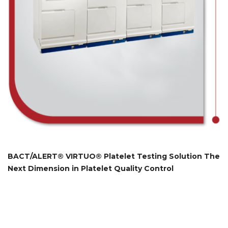
BACT/ALERT® VIRTUO® Platelet Testing Solution The
Next Dimension in Platelet Quality Control