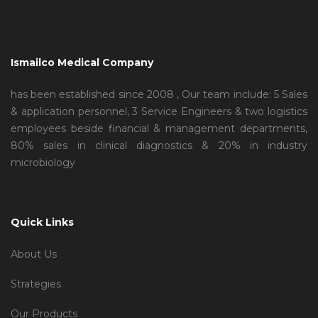
Ismailco Medical Company
has been established since 2008 , Our team include: 5 Sales
& application personnel, 3 Service Engineers & two logistics
employees beside financial & management departments,
80% sales in clinical diagnostics & 20% in industry
microbiology
Quick Links
About Us
Strategies
Our Products