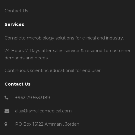
Contact Us
Services
Complete microbiology solutions for clinical and industry.
24 Hours 7 Days after sales service & respond to customer
demands and needs.
Continuous scientific educational for end user.
Contact Us
+962 79 5633189
alaa@ismailcomedical.com
PO Box 16122 Amman , Jordan