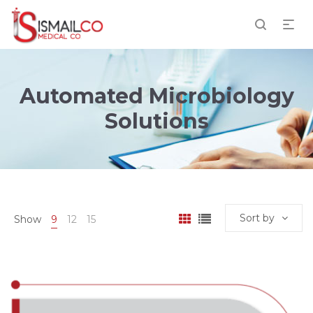
Automated Microbiology
Solutions
Sort by
Show
9
12
15