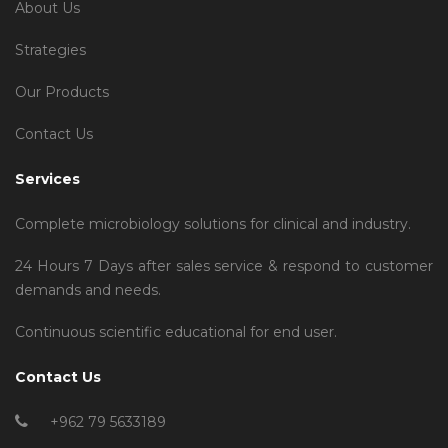
About Us
Strategies
Our Products
Contact Us
Services
Complete microbiology solutions for clinical and industry.
24 Hours 7 Days after sales service & respond to customer
demands and needs.
Continuous scientific educational for end user.
Contact Us
+962 79 5633189