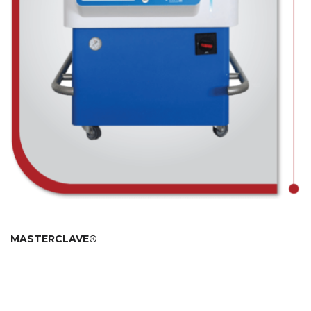
MASTERCLAVE®