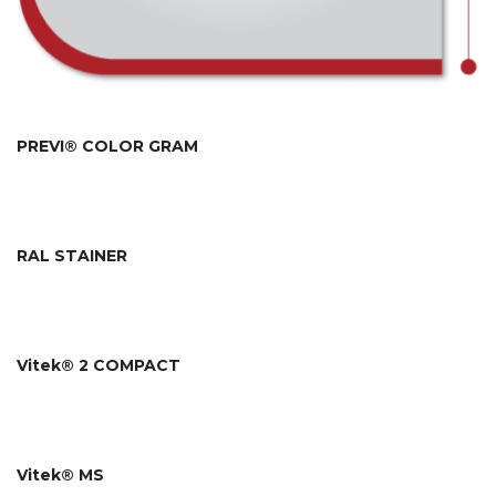
PREVI® COLOR GRAM
RAL STAINER
Vitek® 2 COMPACT
Vitek® MS