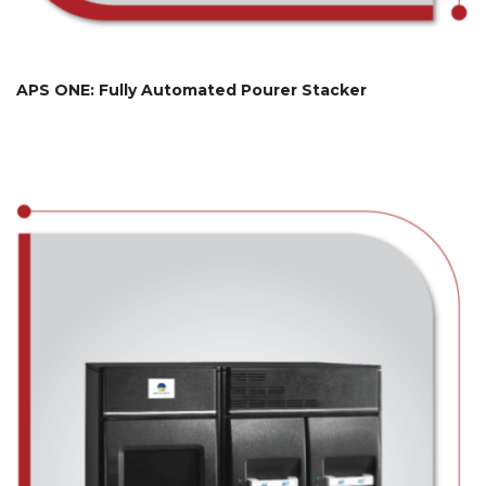
APS ONE: Fully Automated Pourer Stacker