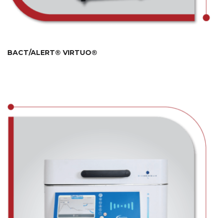
BACT/ALERT® VIRTUO®