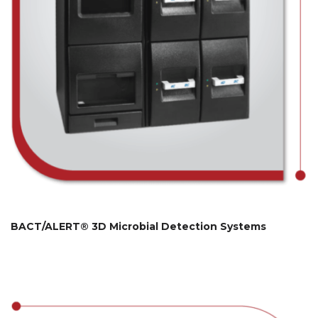
BACT/ALERT® 3D Microbial Detection Systems