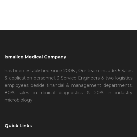
Ismailco Medical Company
has been established since 2008 , Our team include: 5 Sales
& application personnel, 3 Service Engineers & two logistics
employees beside financial & management departments,
80% sales in clinical diagnostics & 20% in industry
microbiology
Quick Links