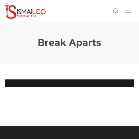
Break Aparts