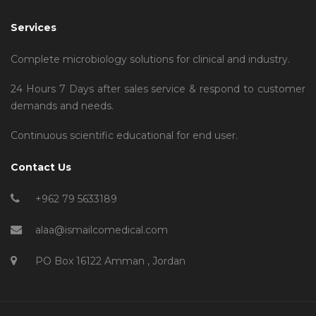
Services
Complete microbiology solutions for clinical and industry.
24 Hours 7 Days after sales service & respond to customer
demands and needs.
Continuous scientific educational for end user.
Contact Us
+962 79 5633189
alaa@ismailcomedical.com
PO Box 16122 Amman , Jordan