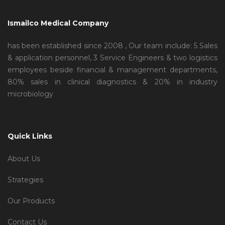
Ismailco Medical Company
has been established since 2008 , Our team include: 5 Sales
& application personnel, 3 Service Engineers & two logistics
employees beside financial & management departments,
80% sales in clinical diagnostics & 20% in industry
microbiology
Quick Links
About Us
Strategies
Our Products
Contact Us