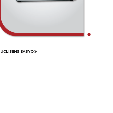
NUCLISENS EASYQ®