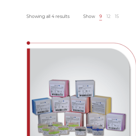
Showing all 4 results
Show
9
12
15