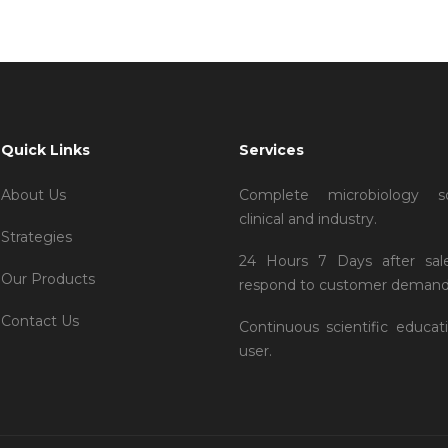
Quick Links
Services
About Us
Complete microbiology so
clinical and industry.
Strategies
24 Hours 7 Days after sal
Our Products
respond to customer demand
Contact Us
Continuous scientific educat
user.