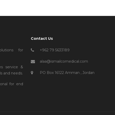
Contact Us
lutions for
+962 79 5633189
alaa@ismailcomedical.com
es service &
PO Box 16122 Amman , Jordan
s and needs.
ional for end