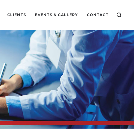
CLIENTS
EVENTS & GALLERY
CONTACT
CS