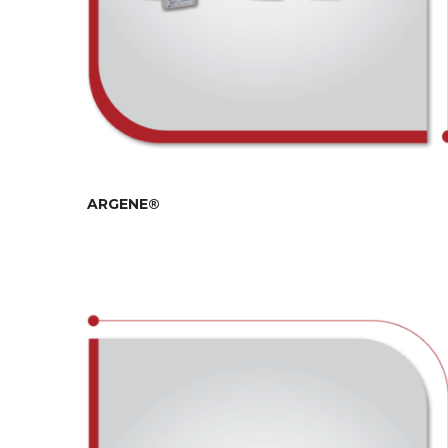
ARGENE®