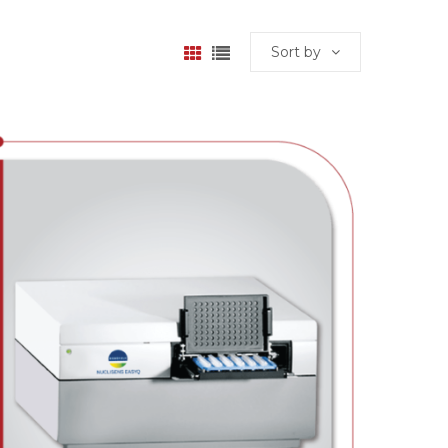
Sort by