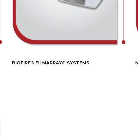
BIOFIRE® FILMARRAY® SYSTEMS