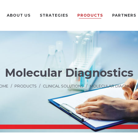
ABOUT US
STRATEGIES
PRODUCTS
PARTNERS
Molecular Diagnostics
OME
/
PRODUCTS
/
CLINICAL SOLUTIONS
/
MOLECULAR DIAGNOSTI