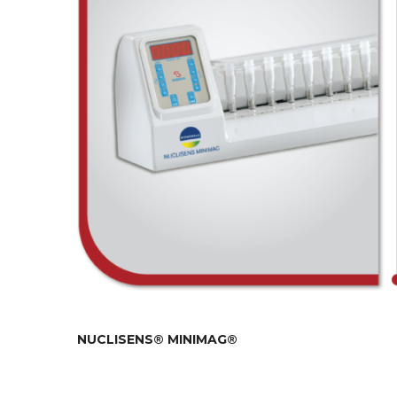
NUCLISENS® MINIMAG®