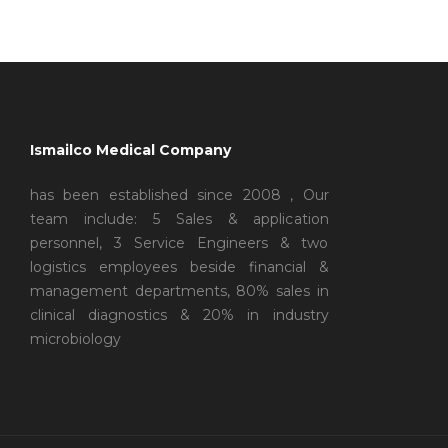
Ismailco Medical Company
has been established since 2008 , Our
team include: 5 Sales & application
personnel, 3 Service Engineers & two
logistics employees beside financial &
management departments, 80% sales in
clinical diagnostics & 20% in industry
microbiology