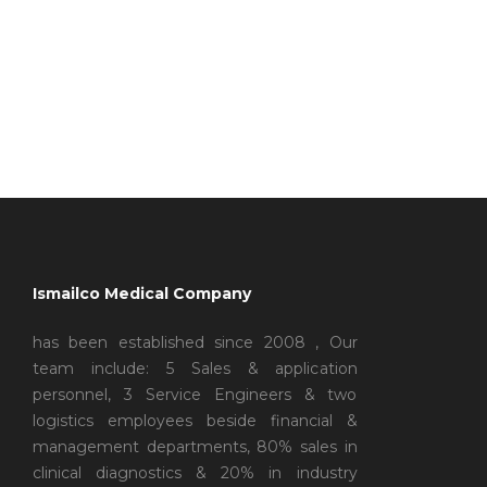
Middle Raider
Ismailco Medical Company
has been established since 2008 , Our
team include: 5 Sales & application
personnel, 3 Service Engineers & two
logistics employees beside financial &
management departments, 80% sales in
clinical diagnostics & 20% in industry