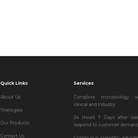
Villa Tim Cook
Quick Links
Services
About Us
Complete microbiology so
clinical and industry.
Strategies
24 Hours 7 Days after sal
Our Products
respond to customer demand
Contact Us
Continuous scientific educat