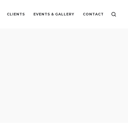
CLIENTS
EVENTS & GALLERY
CONTACT