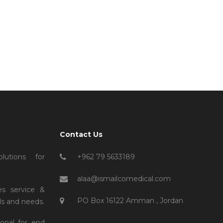
Contact Us
lutions for
+962 79 5633189
alaa@ismailcomedical.com
es service &
PO Box 16122 Amman , Jordan
s and needs.
ional for end