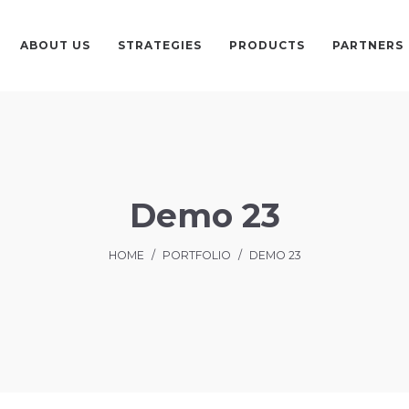
ABOUT US
STRATEGIES
PRODUCTS
PARTNERS
Demo 23
HOME
/
PORTFOLIO
/
DEMO 23