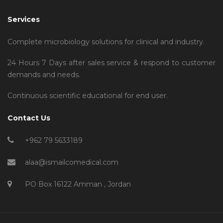
Services
Complete microbiology solutions for clinical and industry.
24 Hours 7 Days after sales service & respond to customer
demands and needs.
Continuous scientific educational for end user.
Contact Us
+962 79 5633189
alaa@ismailcomedical.com
PO Box 16122 Amman , Jordan