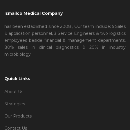
Ismailco Medical Company
has been established since 2008 , Our team include: 5 Sales
& application personnel, 3 Service Engineers & two logistics
employees beside financial & management departments,
80% sales in clinical diagnostics & 20% in industry
microbiology
Quick Links
About Us
Strategies
Our Products
Contact Us