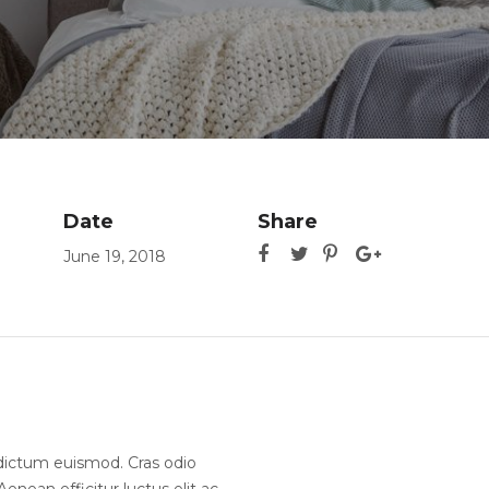
Date
Share
June 19, 2018
ia dictum euismod. Cras odio