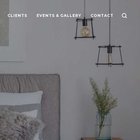
CLIENTS
EVENTS & GALLERY
CONTACT