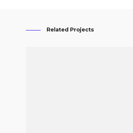
Related Projects