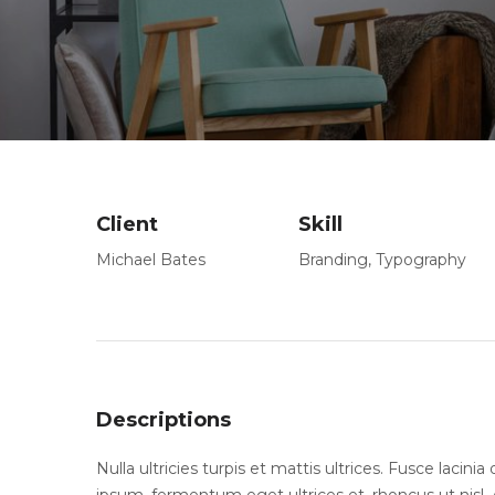
Client
Skill
Michael Bates
Branding
,
Typography
Descriptions
Nulla ultricies turpis et mattis ultrices. Fusce lacin