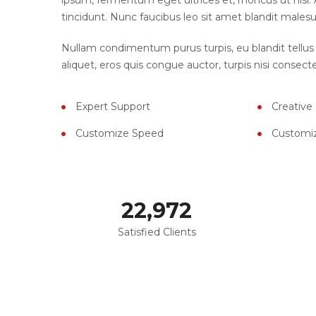
ipsum, fermentum eget ultrices et, rhoncus ut nisl. A
tincidunt. Nunc faucibus leo sit amet blandit malesu
Nullam condimentum purus turpis, eu blandit tellus 
aliquet, eros quis congue auctor, turpis nisi consecte
Expert Support
Creative
Customize Speed
Customi
23,000
Satisfied Clients