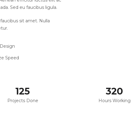
enean efficitur luctus elit ac
ada. Sed eu faucibus ligula.
faucibus sit amet. Nulla
tur.
 Design
ze Speed
125
320
Projects Done
Hours Working