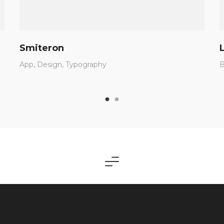
Smiteron
App
Design
Typography
B