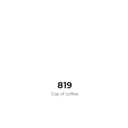
820
Cop of coffee