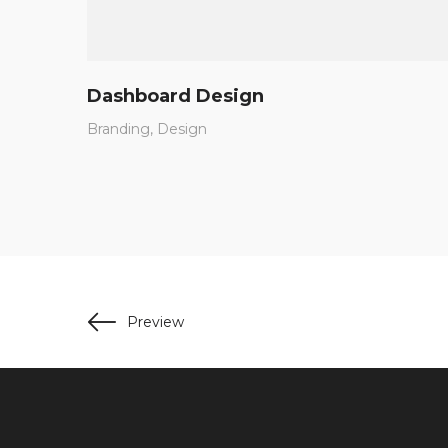
Dashboard Design
Branding
Design
Preview