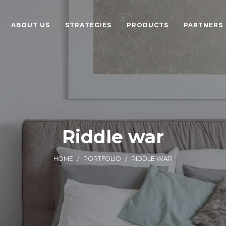
ABOUT US
STRATEGIES
PRODUCTS
PARTNERS
Riddle war
HOME
/
PORTFOLIO
/
RIDDLE WAR