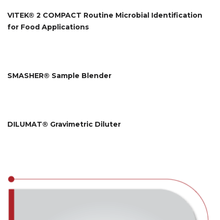
VITEK® 2 COMPACT Routine Microbial Identification
for Food Applications
SMASHER® Sample Blender
DILUMAT® Gravimetric Diluter