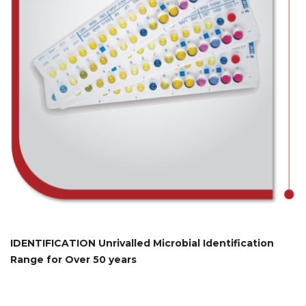
IDENTIFICATION Unrivalled Microbial Identification
Range for Over 50 years