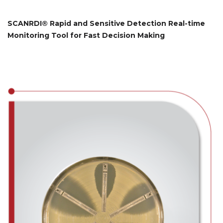
SCANRDI® Rapid and Sensitive Detection Real-time
Monitoring Tool for Fast Decision Making