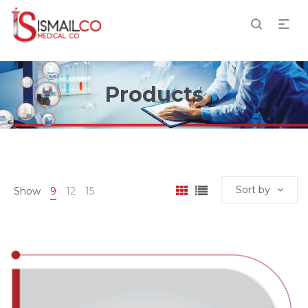
Products
Sort by
Show
9
12
15