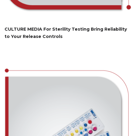
CULTURE MEDIA For Sterility Testing Bring Reliability
to Your Release Controls