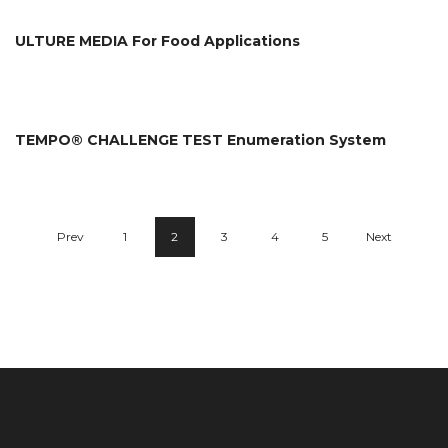
ULTURE MEDIA For Food Applications
TEMPO® CHALLENGE TEST Enumeration System
Prev
1
2
3
4
5
Next