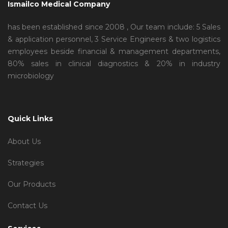
Ismailco Medical Company
has been established since 2008 , Our team include: 5 Sales
& application personnel, 3 Service Engineers & two logistics
employees beside financial & management departments,
80% sales in clinical diagnostics & 20% in industry
microbiology
Quick Links
About Us
Strategies
Our Products
Contact Us