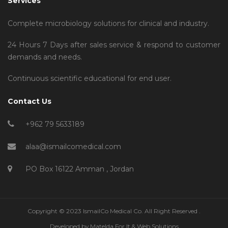
Services
Complete microbiology solutions for clinical and industry.
24 Hours 7 Days after sales service & respond to customer
demands and needs.
Continuous scientific educational for end user.
Contact Us
+962 79 5633189
alaa@ismailcomedical.com
PO Box 16122 Amman , Jordan
Copyright © 2023 IsmailCo Medical Co. All Right Reserved .
Developed by
Matelda For It & Web Solutions