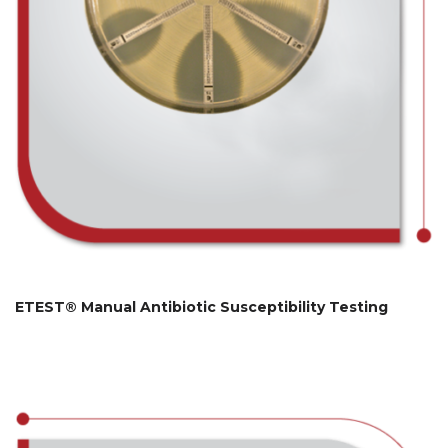
ETEST® Manual Antibiotic Susceptibility Testing